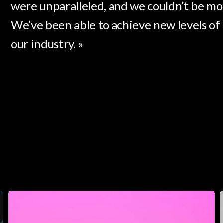
were unparalleled, and we couldn’t be mor
We’ve been able to achieve new levels of 
our industry. »
Luminara
S