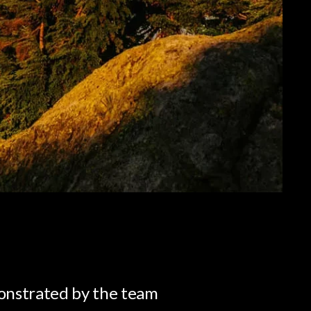
onstrated by the team