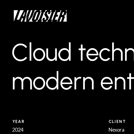
Skip
Menu
to
main
content
Cloud
techn
modern
ent
YEAR
CLIENT
2024
Nexora