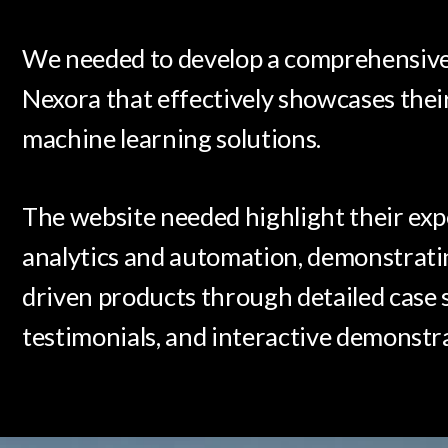
We needed to develop a comprehensive 
Nexora that effectively showcases thei
machine learning solutions.
The website needed highlight their exp
analytics and automation, demonstratin
driven products through detailed case s
testimonials, and interactive demonstr