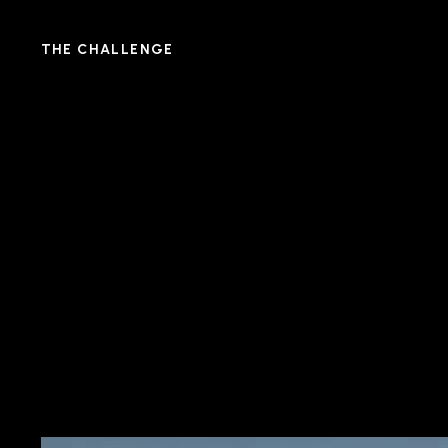
THE CHALLENGE