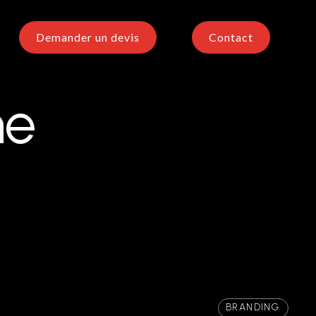
Demander un devis
Contact
he
BRANDING