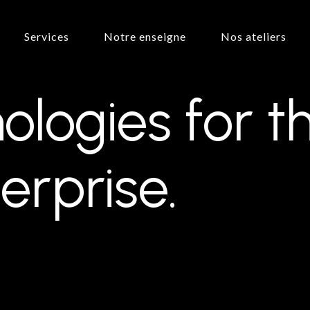
Services
Notre enseigne
Nos ateliers
ologies
for
t
erprise.