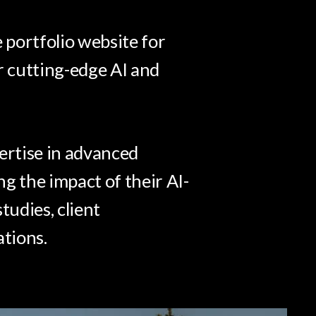
portfolio website for
r cutting-edge AI and
ertise in advanced
g the impact of their AI-
tudies, client
ations.