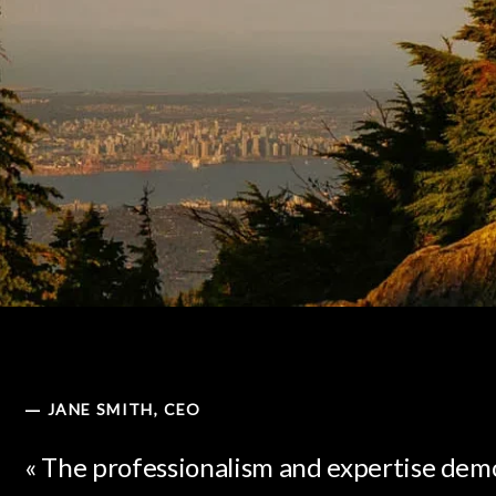
JANE SMITH, CEO
—
« The professionalism and expertise dem