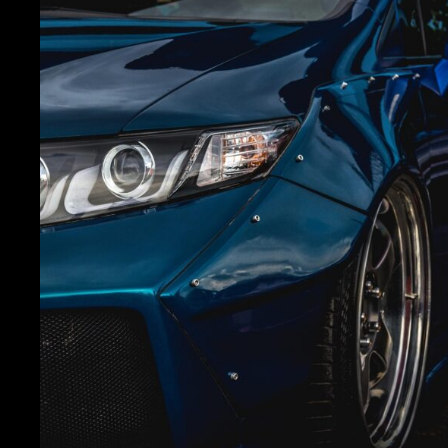
carrosserie