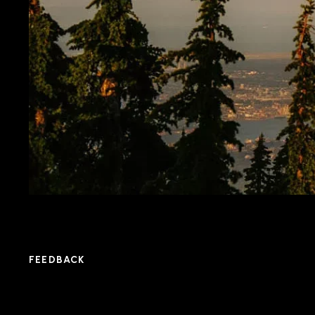
FEEDBACK