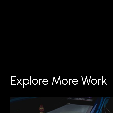
Explore More Work
Réparation
de