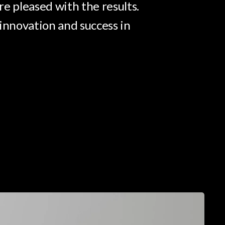
e pleased with the results.
innovation and success in
pectral